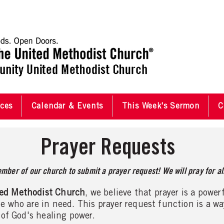
ces
Calendar & Events
This Week's Sermon
C
Prayer Requests
mber of our church to submit a prayer request! We will pray for all
ed Methodist Church
, we believe that prayer is a power
e who are in need. This prayer request function is a w
 of God's healing power.