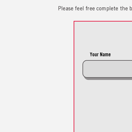
Please feel free complete the
Your Name