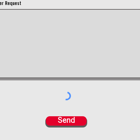
er Request
Send