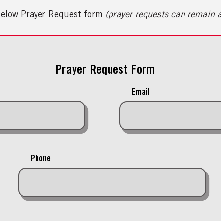
 below Prayer Request form
(prayer requests can remain
Prayer Request Form
Email
Phone