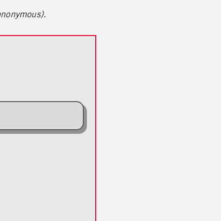
 anonymous).