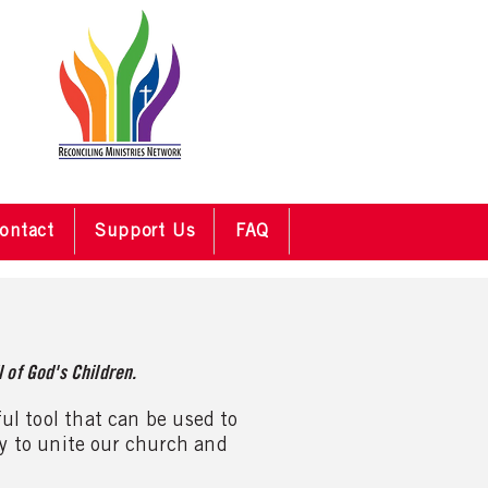
ontact
Support Us
FAQ
 of God's Children.
ful tool that can be used to
ay to unite our church and