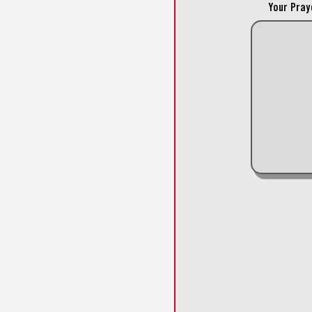
Your Pray