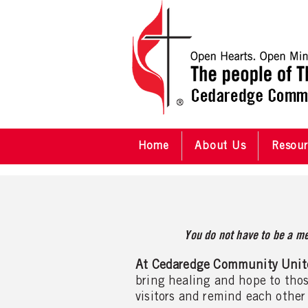
Home
About Us
Resour
You do not have to be a me
At Cedaredge Community Unit
bring healing and hope to thos
visitors and remind each other