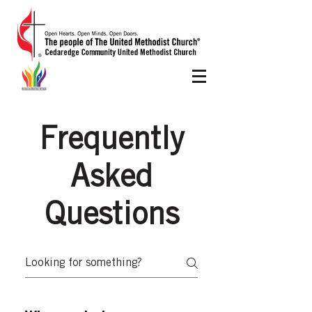
Frequently
Asked
Questions